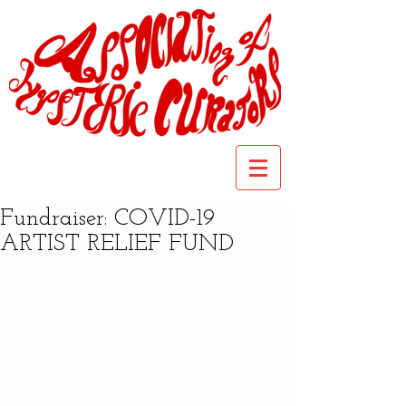
Fundraiser: COVID-19
ARTIST RELIEF FUND