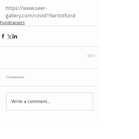
https://www.seer-
gallery.com/covid19artistfund
Fundraisers
Comments
Write a comment...