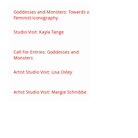
Goddesses and Monsters: Towards a
Feminist Iconography
Studio Visit: Kayla Tange
Call For Entries: Goddesses and
Monsters
Artist Studio Visit: Lisa Oxley
Artist Studio Visit: Margie Schnibbe
Audio Studio Visit: Malado Francine
Baldwin
Audio Interview: Eve Wood