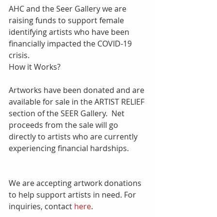
AHC and the Seer Gallery we are 
raising funds to support female 
identifying artists who have been 
financially impacted the COVID-19 
crisis.
How it Works?
Artworks have been donated and are 
available for sale in the ARTIST RELIEF 
section of the SEER Gallery.  Net 
proceeds from the sale will go 
directly to artists who are currently 
experiencing financial hardships. 
We are accepting artwork donations 
to help support artists in need. For 
inquiries, contact 
here
. 