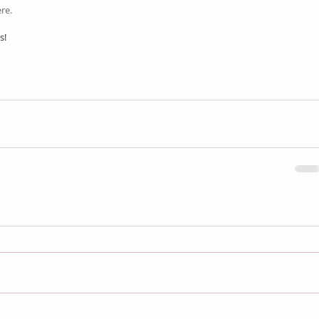
re.
s!