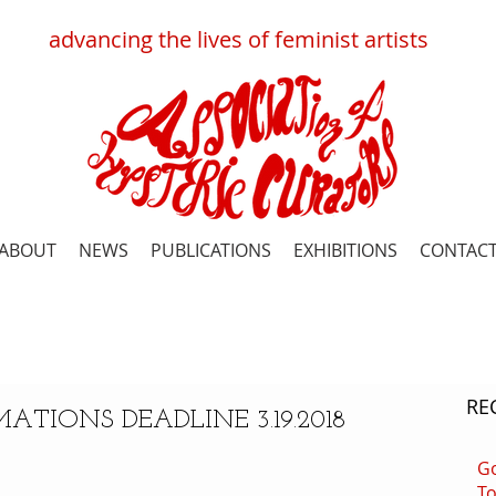
advancing
the
lives
of
feminist
artists
ABOUT
NEWS
PUBLICATIONS
EXHIBITIONS
CONTAC
RE
ATIONS DEADLINE 3.19.2018
G
To