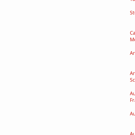
St
Ca
M
Ar
Ar
S
Au
Fr
Au
Au