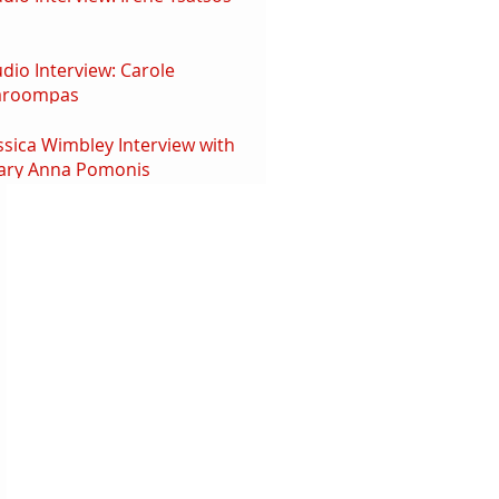
dio Interview: Carole
aroompas
ssica Wimbley Interview with
ary Anna Pomonis