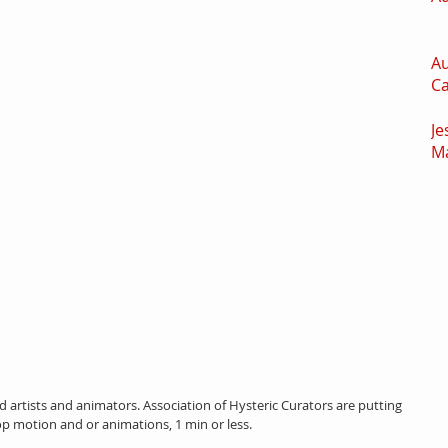
Au
C
Je
M
ied artists and animators. Association of Hysteric Curators are putting 
op motion and or animations, 1 min or less.