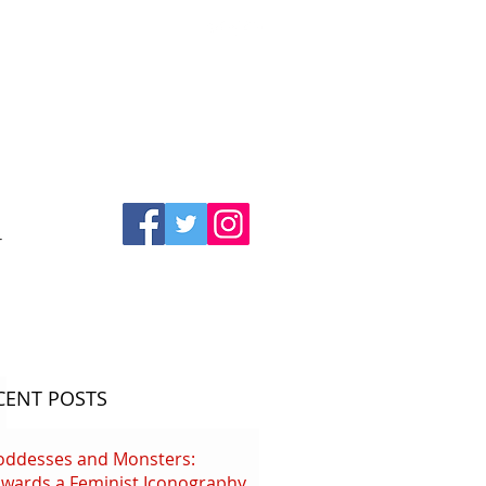
T
CENT POSTS
oddesses and Monsters:
wards a Feminist Iconography