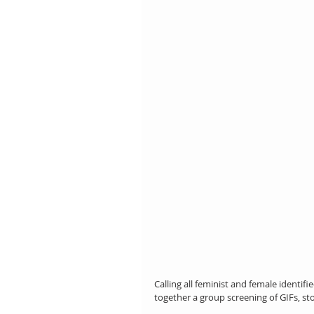
Calling all feminist and female identif
together a group screening of GIFs, st