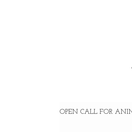
OPEN CALL FOR ANIM