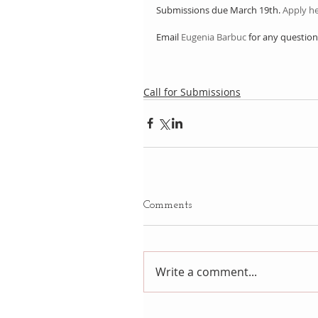
Submissions due March 19th. 
Apply he
Email 
Eugenia Barbuc
 for any question
Call for Submissions
Comments
Write a comment...