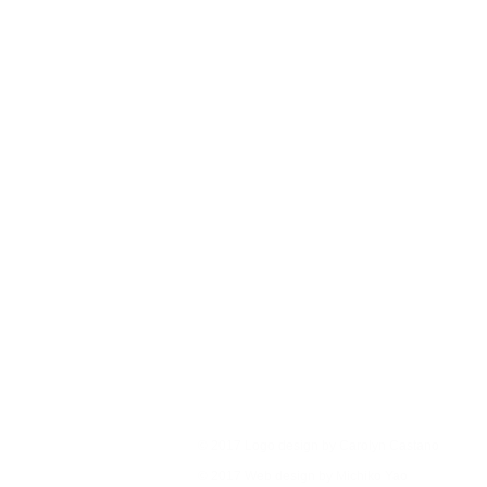
© 2017 Logo design by Carolyn Castano
© 2017 Web design by Michiko Yao