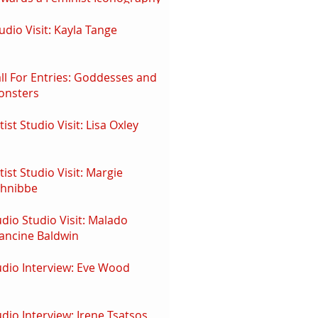
udio Visit: Kayla Tange
ll For Entries: Goddesses and
onsters
tist Studio Visit: Lisa Oxley
tist Studio Visit: Margie
chnibbe
dio Studio Visit: Malado
ancine Baldwin
dio Interview: Eve Wood
dio Interview: Irene Tsatsos